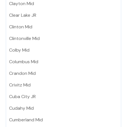
Clayton Mid
Clear Lake JR
Clinton Mid
Clintonville Mid
Colby Mid
Columbus Mid
Crandon Mid
Crivitz Mid
Cuba City JR
Cudahy Mid
Cumberland Mid