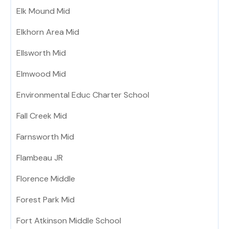
Elk Mound Mid
Elkhorn Area Mid
Ellsworth Mid
Elmwood Mid
Environmental Educ Charter School
Fall Creek Mid
Farnsworth Mid
Flambeau JR
Florence Middle
Forest Park Mid
Fort Atkinson Middle School