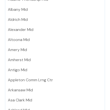
Albany Mid
Aldrich Mid
Alexander Mid
Altoona Mid
Amery Mid
Amherst Mid
Antigo Mid
Appleton Comm Lrng Ctr
Arkansaw Mid
Asa Clark Mid