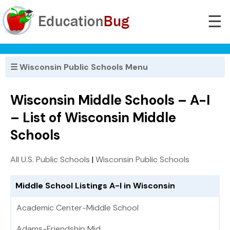
☰
☰ Wisconsin Public Schools Menu
Wisconsin Middle Schools – A-I
– List of Wisconsin Middle
Schools
All U.S. Public Schools
|
Wisconsin Public Schools
Middle School Listings A-I in Wisconsin
Academic Center-Middle School
Adams-Friendship Mid