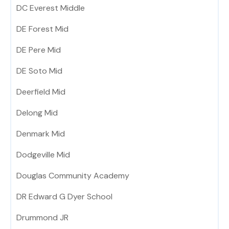
DC Everest Middle
DE Forest Mid
DE Pere Mid
DE Soto Mid
Deerfield Mid
Delong Mid
Denmark Mid
Dodgeville Mid
Douglas Community Academy
DR Edward G Dyer School
Drummond JR