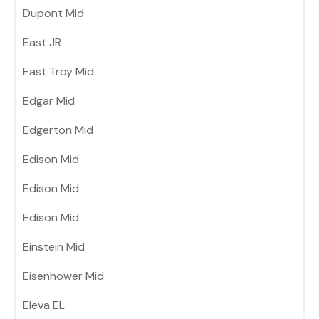
Dupont Mid
East JR
East Troy Mid
Edgar Mid
Edgerton Mid
Edison Mid
Edison Mid
Edison Mid
Einstein Mid
Eisenhower Mid
Eleva EL