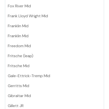
Fox River Mid
Frank Lloyd Wright Mid
Franklin Mid
Franklin Mid
Freedom Mid
Fritsche (leap)
Fritsche Mid
Gale-Ettrick-Tremp Mid
Gerritts Mid
Gibraltar Mid
Gillett JR