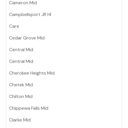
Cameron Mid
Campbellsport JR HI
Care
Cedar Grove Mid
Central Mid
Central Mid
Cherokee Heights Mid
Chetek Mid
Chilton Mid
Chippewa Falls Mid
Clarke Mid