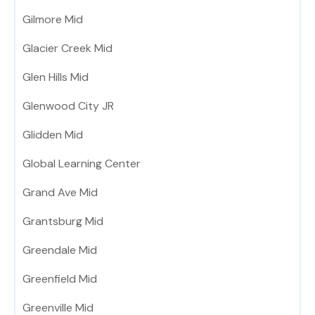
Gilmore Mid
Glacier Creek Mid
Glen Hills Mid
Glenwood City JR
Glidden Mid
Global Learning Center
Grand Ave Mid
Grantsburg Mid
Greendale Mid
Greenfield Mid
Greenville Mid