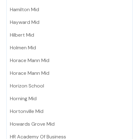
Hamilton Mid
Hayward Mid
Hilbert Mid
Holmen Mid
Horace Mann Mid
Horace Mann Mid
Horizon School
Horning Mid
Hortonville Mid
Howards Grove Mid
HR Academy Of Business