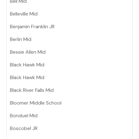
Bell Mid
Belleville Mid
Benjamin Franklin JR
Berlin Mid
Bessie Allen Mid
Black Hawk Mid
Black Hawk Mid
Black River Falls Mid
Bloomer Middle School
Bonduel Mid
Boscobel JR