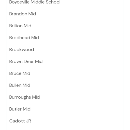
Boyceville Middle School
Brandon Mid
Brillion Mid
Brodhead Mid
Brookwood
Brown Deer Mid
Bruce Mid
Bullen Mid
Burroughs Mid
Butler Mid
Cadott JR