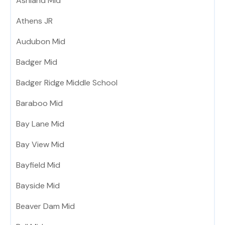
Ashland Mid
Athens JR
Audubon Mid
Badger Mid
Badger Ridge Middle School
Baraboo Mid
Bay Lane Mid
Bay View Mid
Bayfield Mid
Bayside Mid
Beaver Dam Mid