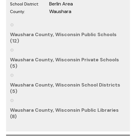
Berlin Area
School District:
Waushara
County:
Waushara County, Wisconsin Public Schools
(12)
Waushara County, Wisconsin Private Schools
(5)
Waushara County, Wisconsin School Districts
(5)
Waushara County, Wisconsin Public Libraries
(8)