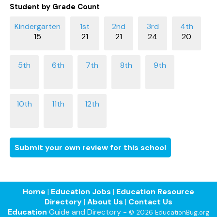
Student by Grade Count
15
21
21
24
20
Submit your own review for this school
Home
|
Education Jobs
|
Education Resource
Directory
|
About Us
|
Contact Us
Education
Guide and Directory -
© 2026 EducationBug.org