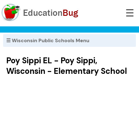
☰
☰ Wisconsin Public Schools Menu
Poy Sippi EL - Poy Sippi,
Wisconsin - Elementary School