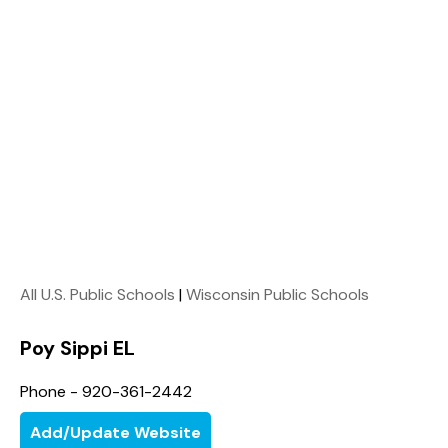
All U.S. Public Schools
|
Wisconsin Public Schools
Poy Sippi EL
Phone - 920-361-2442
Add/Update Website