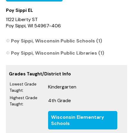
Poy Sippi EL
1122 Liberty ST
Poy Sippi, WI 54967-406
Poy Sippi, Wisconsin Public Schools (1)
Poy Sippi, Wisconsin Public Libraries (1)
Grades Taught/District Info
Lowest Grade
Kindergarten
Taught:
Highest Grade
4th Grade
Taught:
Wisconsin Elementary
Schools