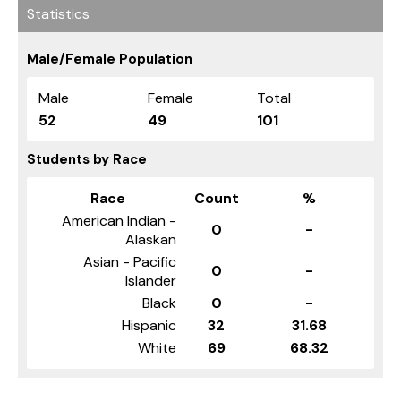
Statistics
Male/Female Population
Male
Female
Total
52
49
101
Students by Race
Race
Count
%
American Indian -
0
-
Alaskan
Asian - Pacific
0
-
Islander
Black
0
-
Hispanic
32
31.68
White
69
68.32