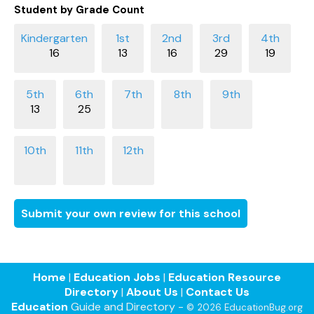
Student by Grade Count
16
13
16
29
19
13
25
Submit your own review for this school
Home
|
Education Jobs
|
Education Resource
Directory
|
About Us
|
Contact Us
Education
Guide and Directory -
© 2026 EducationBug.org