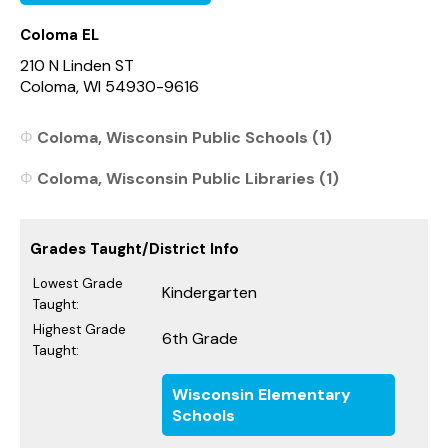
Coloma EL
210 N Linden ST
Coloma, WI 54930-9616
Coloma, Wisconsin Public Schools (1)
Coloma, Wisconsin Public Libraries (1)
Grades Taught/District Info
Lowest Grade
Kindergarten
Taught:
Highest Grade
6th Grade
Taught:
Wisconsin Elementary
Schools