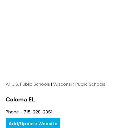
All U.S. Public Schools
|
Wisconsin Public Schools
Coloma EL
Phone - 715-228-2851
Add/Update Website