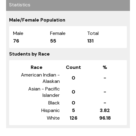
Statistics
Male/Female Population
Male
Female
Total
76
55
131
Students by Race
Race
Count
%
American Indian -
0
-
Alaskan
Asian - Pacific
0
-
Islander
Black
0
-
Hispanic
5
3.82
White
126
96.18