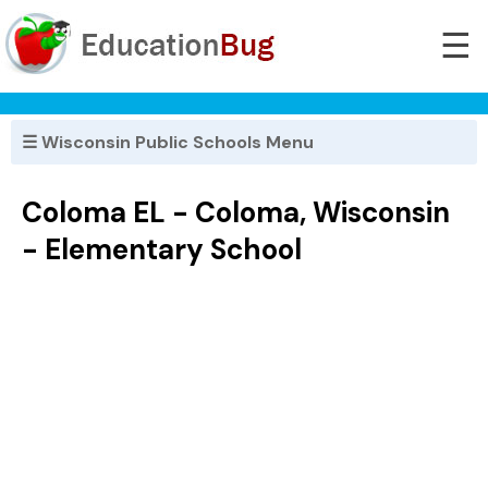
☰
☰ Wisconsin Public Schools Menu
Coloma EL - Coloma, Wisconsin
- Elementary School