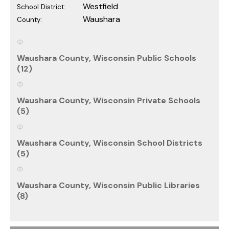
Westfield
School District:
Waushara
County:
Waushara County, Wisconsin Public Schools
(12)
Waushara County, Wisconsin Private Schools
(5)
Waushara County, Wisconsin School Districts
(5)
Waushara County, Wisconsin Public Libraries
(8)