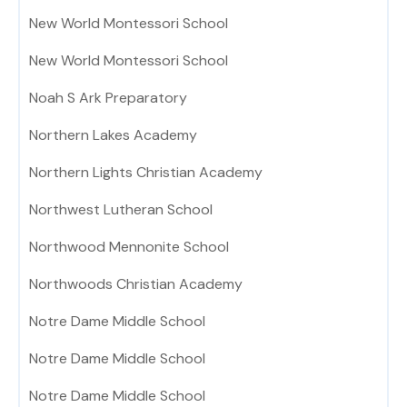
New World Montessori School
New World Montessori School
Noah S Ark Preparatory
Northern Lakes Academy
Northern Lights Christian Academy
Northwest Lutheran School
Northwood Mennonite School
Northwoods Christian Academy
Notre Dame Middle School
Notre Dame Middle School
Notre Dame Middle School