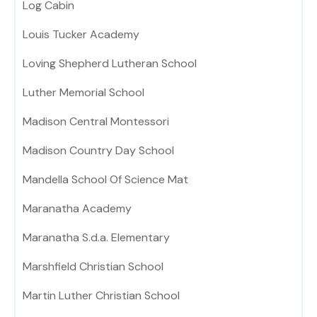
Log Cabin
Louis Tucker Academy
Loving Shepherd Lutheran School
Luther Memorial School
Madison Central Montessori
Madison Country Day School
Mandella School Of Science Mat
Maranatha Academy
Maranatha S.d.a. Elementary
Marshfield Christian School
Martin Luther Christian School