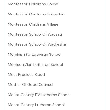
Montessori Childrens House
Montessori Childrens House Inc
Montessori Childrens Village
Montessori School Of Wausau
Montessori School Of Waukesha
Morning Star Lutheran School
Morrison Zion Lutheran School
Most Precious Blood
Mother Of Good Counsel
Mount Calvary EV Lutheran School
Mount Calvary Lutheran School