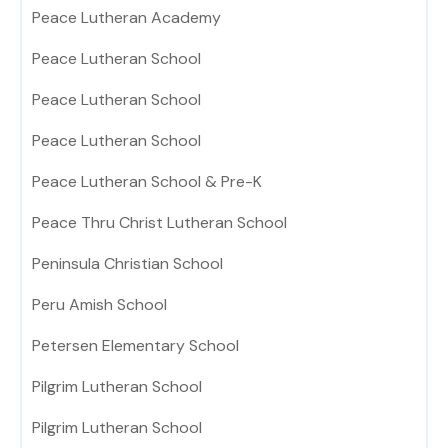
Peace Lutheran Academy
Peace Lutheran School
Peace Lutheran School
Peace Lutheran School
Peace Lutheran School & Pre-K
Peace Thru Christ Lutheran School
Peninsula Christian School
Peru Amish School
Petersen Elementary School
Pilgrim Lutheran School
Pilgrim Lutheran School