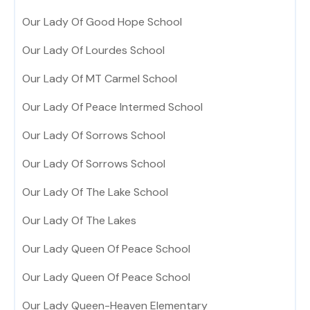
Our Lady Of Good Hope School
Our Lady Of Lourdes School
Our Lady Of MT Carmel School
Our Lady Of Peace Intermed School
Our Lady Of Sorrows School
Our Lady Of Sorrows School
Our Lady Of The Lake School
Our Lady Of The Lakes
Our Lady Queen Of Peace School
Our Lady Queen Of Peace School
Our Lady Queen-Heaven Elementary