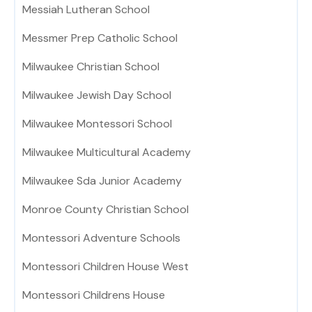
Messiah Lutheran School
Messmer Prep Catholic School
Milwaukee Christian School
Milwaukee Jewish Day School
Milwaukee Montessori School
Milwaukee Multicultural Academy
Milwaukee Sda Junior Academy
Monroe County Christian School
Montessori Adventure Schools
Montessori Children House West
Montessori Childrens House