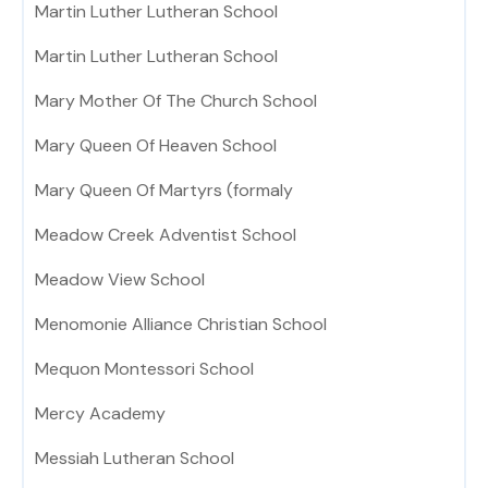
Martin Luther Lutheran School
Martin Luther Lutheran School
Mary Mother Of The Church School
Mary Queen Of Heaven School
Mary Queen Of Martyrs (formaly
Meadow Creek Adventist School
Meadow View School
Menomonie Alliance Christian School
Mequon Montessori School
Mercy Academy
Messiah Lutheran School