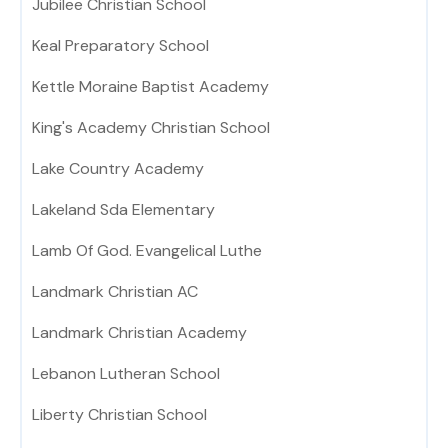
Jubilee Christian School
Keal Preparatory School
Kettle Moraine Baptist Academy
King's Academy Christian School
Lake Country Academy
Lakeland Sda Elementary
Lamb Of God. Evangelical Luthe
Landmark Christian AC
Landmark Christian Academy
Lebanon Lutheran School
Liberty Christian School