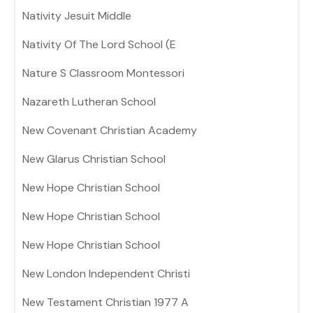
Nativity Jesuit Middle
Nativity Of The Lord School (E
Nature S Classroom Montessori
Nazareth Lutheran School
New Covenant Christian Academy
New Glarus Christian School
New Hope Christian School
New Hope Christian School
New Hope Christian School
New London Independent Christi
New Testament Christian 1977 A