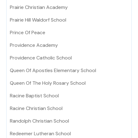
Prairie Christian Academy
Prairie Hill Waldorf School
Prince Of Peace
Providence Academy
Providence Catholic School
Queen Of Apostles Elementary School
Queen Of The Holy Rosary School
Racine Baptist School
Racine Christian School
Randolph Christian School
Redeemer Lutheran School