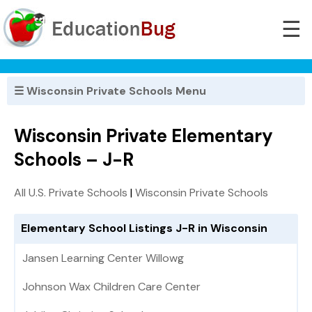
☰
☰ Wisconsin Private Schools Menu
Wisconsin Private Elementary
Schools – J-R
All U.S. Private Schools
|
Wisconsin Private Schools
Elementary School Listings J-R in Wisconsin
Jansen Learning Center Willowg
Johnson Wax Children Care Center