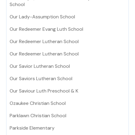
School
Our Lady-Assumption School
Our Redeemer Evang Luth School
Our Redeemer Lutheran School
Our Redeemer Lutheran School
Our Savior Lutheran School
Our Saviors Lutheran School
Our Saviour Luth Preschool & K
Ozaukee Christian School
Parklawn Christian School
Parkside Elementary