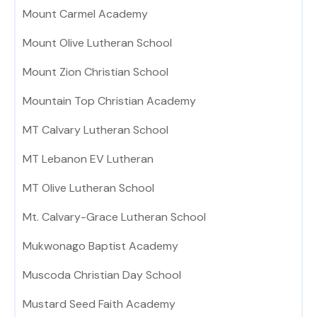
Mount Carmel Academy
Mount Olive Lutheran School
Mount Zion Christian School
Mountain Top Christian Academy
MT Calvary Lutheran School
MT Lebanon EV Lutheran
MT Olive Lutheran School
Mt. Calvary-Grace Lutheran School
Mukwonago Baptist Academy
Muscoda Christian Day School
Mustard Seed Faith Academy