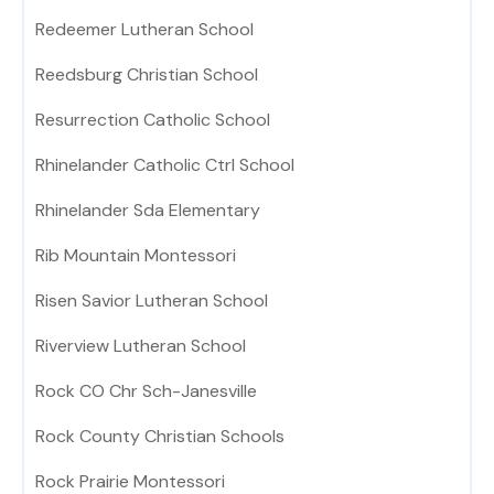
Redeemer Lutheran School
Reedsburg Christian School
Resurrection Catholic School
Rhinelander Catholic Ctrl School
Rhinelander Sda Elementary
Rib Mountain Montessori
Risen Savior Lutheran School
Riverview Lutheran School
Rock CO Chr Sch-Janesville
Rock County Christian Schools
Rock Prairie Montessori