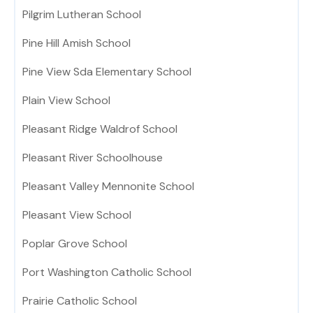
Pilgrim Lutheran School
Pine Hill Amish School
Pine View Sda Elementary School
Plain View School
Pleasant Ridge Waldrof School
Pleasant River Schoolhouse
Pleasant Valley Mennonite School
Pleasant View School
Poplar Grove School
Port Washington Catholic School
Prairie Catholic School