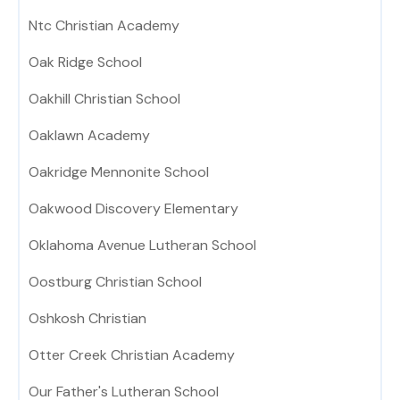
Ntc Christian Academy
Oak Ridge School
Oakhill Christian School
Oaklawn Academy
Oakridge Mennonite School
Oakwood Discovery Elementary
Oklahoma Avenue Lutheran School
Oostburg Christian School
Oshkosh Christian
Otter Creek Christian Academy
Our Father's Lutheran School