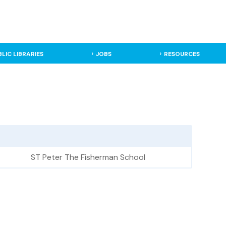
BLIC LIBRARIES
JOBS
RESOURCES
ST Peter The Fisherman School