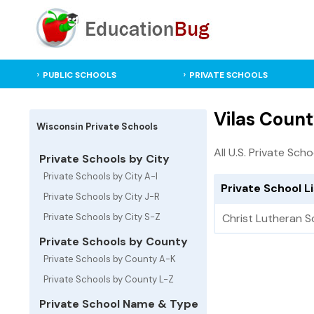
PUBLIC SCHOOLS
PRIVATE SCHOOLS
Vilas Count
Wisconsin Private Schools
All U.S. Private Scho
Private Schools by City
Private Schools by City A-I
Private School L
Private Schools by City J-R
Private Schools by City S-Z
Christ Lutheran S
Private Schools by County
Private Schools by County A-K
Private Schools by County L-Z
Private School Name & Type