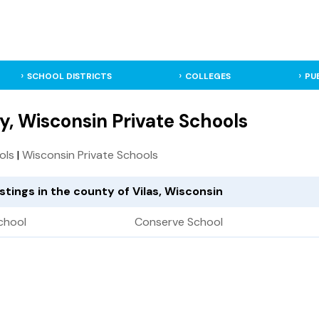
SCHOOL DISTRICTS
COLLEGES
PU
y, Wisconsin Private Schools
ols
|
Wisconsin Private Schools
istings in the county of Vilas, Wisconsin
chool
Conserve School