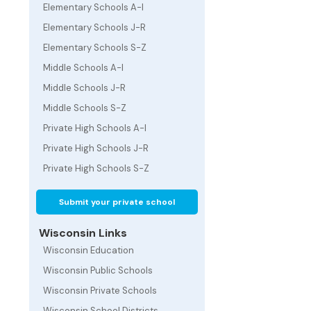
Elementary Schools A-I
Elementary Schools J-R
Elementary Schools S-Z
Middle Schools A-I
Middle Schools J-R
Middle Schools S-Z
Private High Schools A-I
Private High Schools J-R
Private High Schools S-Z
Submit your private school
Wisconsin Links
Wisconsin Education
Wisconsin Public Schools
Wisconsin Private Schools
Wisconsin School Districts