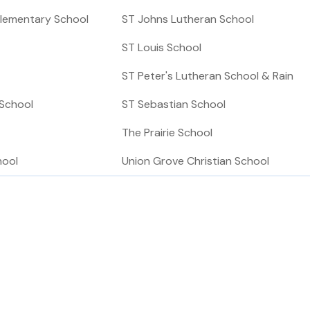
lementary School
ST Johns Lutheran School
ST Louis School
ST Peter's Lutheran School & Rain
 School
ST Sebastian School
The Prairie School
hool
Union Grove Christian School