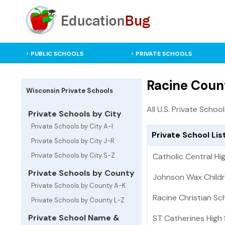
PUBLIC SCHOOLS
PRIVATE SCHOOLS
Racine Count
Wisconsin Private Schools
All U.S. Private Schoo
Private Schools by City
Private Schools by City A-I
Private School Lis
Private Schools by City J-R
Private Schools by City S-Z
Catholic Central Hi
Private Schools by County
Johnson Wax Childr
Private Schools by County A-K
Racine Christian Sc
Private Schools by County L-Z
Private School Name &
ST Catherines High