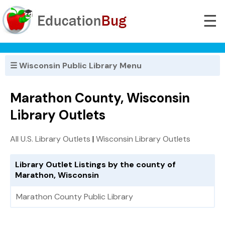
☰
☰ Wisconsin Public Library Menu
Marathon County, Wisconsin
Library Outlets
All U.S. Library Outlets
|
Wisconsin Library Outlets
Library Outlet Listings by the county of
Marathon, Wisconsin
Marathon County Public Library