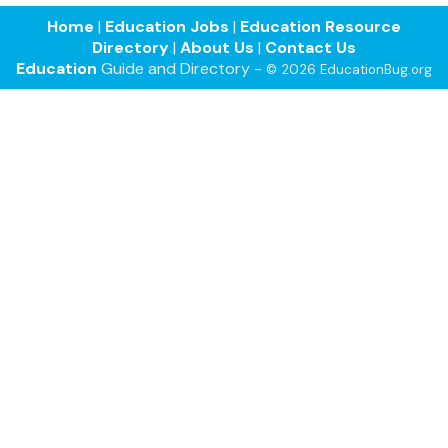
Home
|
Education Jobs
|
Education Resource
Directory
|
About Us
|
Contact Us
Education
Guide and Directory -
© 2026 EducationBug.org